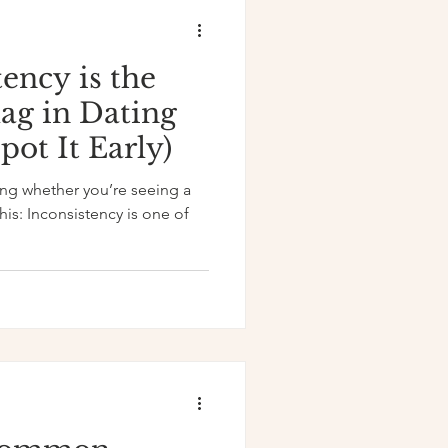
ency is the
lag in Dating
ot It Early)
ning whether you’re seeing a
his: Inconsistency is one of