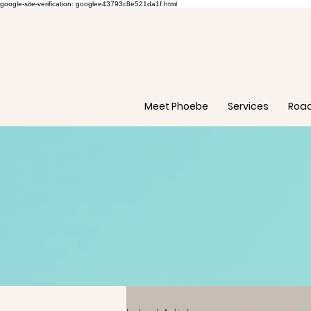
google-site-verification: googlee43793c8e521da1f.html
Meet Phoebe
Services
Roa