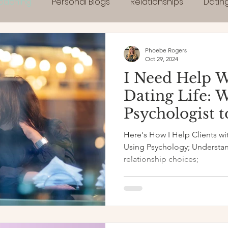
Coaching
Personal Blogs
Relationships
Datin
Phoebe Rogers
Oct 29, 2024
I Need Help 
Dating Life: 
Psychologist 
Here's How I Help Clients wi
Using Psychology; Understand your patterns &
relationship choices;