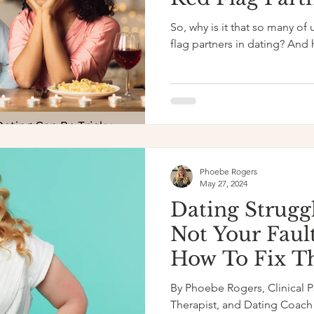
to Transform 
So, why is it that so many of 
Life
flag partners in dating? And
Phoebe Rogers
May 27, 2024
Dating Struggl
Not Your Faul
How To Fix 
By Phoebe Rogers, Clinical 
Therapist, and Dating Coach 