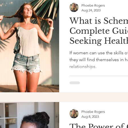
Phoebe Rogers
Aug 24, 2023
What is Sche
Complete Gui
Seeking Healt
Relationships
If women can use the skills 
they will find themselves in h
relationships.
Phoebe Rogers
Aug 8, 2023
The Power of 