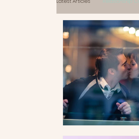
Latest Articles
Relationship 