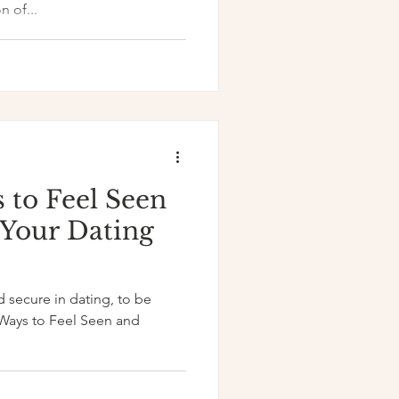
n of...
 to Feel Seen
 Your Dating
d secure in dating, to be
Ways to Feel Seen and