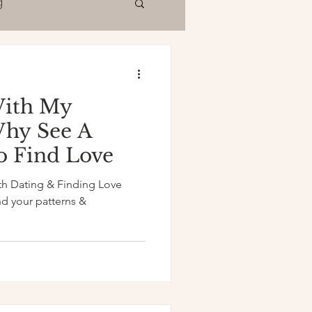
g
With My
Why See A
to Find Love
th Dating & Finding Love