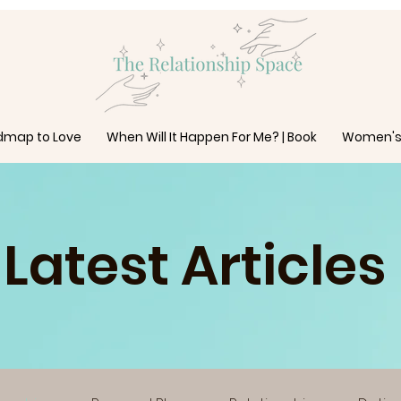
dmap to Love
When Will It Happen For Me? | Book
Women's
Latest Articles