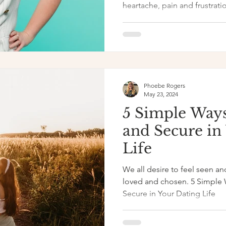
heartache, pain and frustratio
Phoebe Rogers
May 23, 2024
5 Simple Ways
and Secure in
Life
We all desire to feel seen an
loved and chosen. 5 Simple 
Secure in Your Dating Life