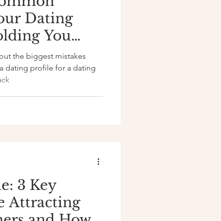
 Common
our Dating
olding You
out the biggest mistakes
dating profile for a dating
ack
e: 3 Key
e Attracting
ners and How