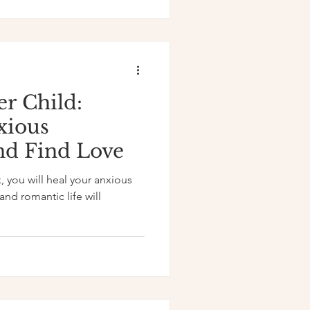
er Child:
xious
nd Find Love
, you will heal your anxious
nd romantic life will