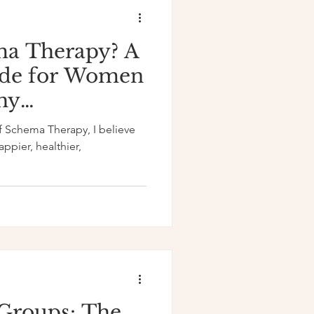
ma Therapy? A
de for Women
hy
of Schema Therapy, I believe
appier, healthier,
Groups: The