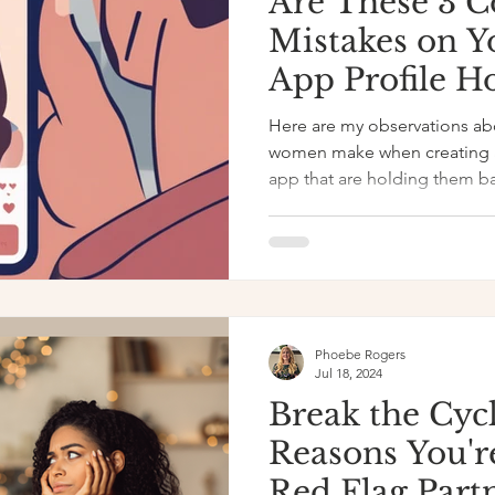
Are These 3
Mistakes on Y
App Profile H
Back?
Here are my observations ab
women make when creating a 
app that are holding them b
Phoebe Rogers
Jul 18, 2024
Break the Cycl
Reasons You'r
Red Flag Part