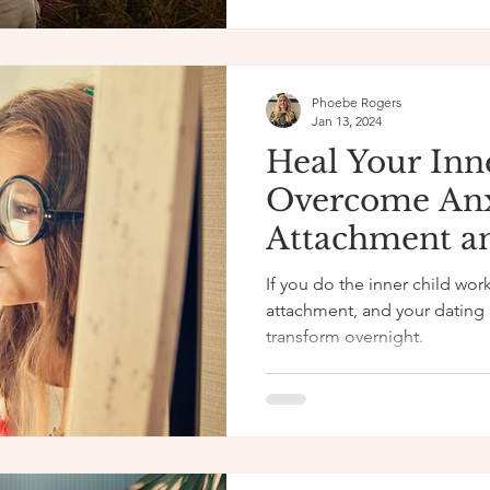
Phoebe Rogers
Jan 13, 2024
Heal Your Inn
Overcome An
Attachment a
If you do the inner child work
attachment, and your dating a
transform overnight.