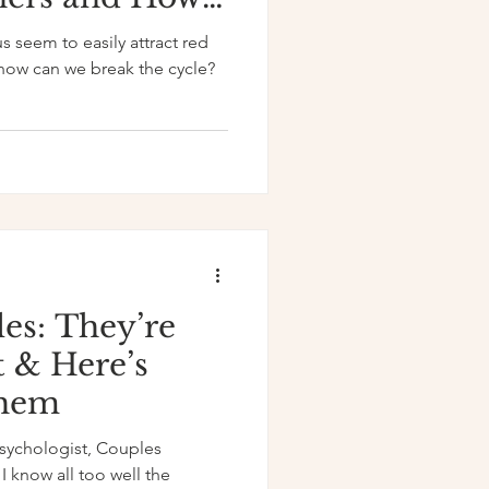
Your Dating
us seem to easily attract red
 how can we break the cycle?
es: They’re
t & Here’s
Them
Psychologist, Couples
I know all too well the