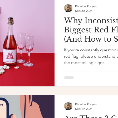
Phoebe Rogers
Sep 30, 2024
Why Inconsist
Biggest Red F
(And How to Sp
If you’re constantly questio
red flag, please understand t
the most telling signs.
Phoebe Rogers
Sep 19, 2024