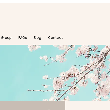
 Group
FAQs
Blog
Contact