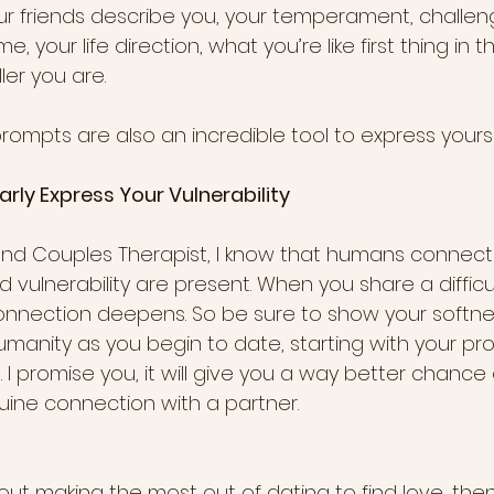
ur friends describe you, your temperament, challen
your life direction, what you’re like first thing in t
ler you are. 
mpts are also an incredible tool to express yourself. 
Clearly Express Your Vulnerability
and Couples Therapist, I know that humans connec
vulnerability are present. When you share a difficu
 connection deepens. So be sure to show your softne
umanity as you begin to date, starting with your profi
fe. I promise you, it will give you a way better chanc
uine connection with a partner.
bout making the most out of dating to find love, then