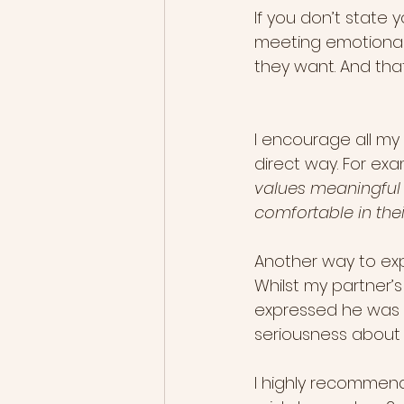
If you don’t state y
meeting emotionall
they want. And that
I encourage all my 
direct way. For exa
values meaningful c
comfortable in thei
Another way to exp
Whilst my partner’s 
expressed he was a
seriousness about 
I highly recommend 