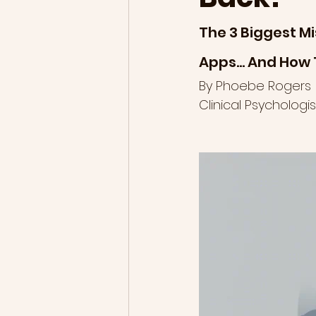
The 3 Biggest Mi
Apps… And How 
By Phoebe Rogers
Clinical Psycholog