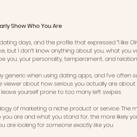
 Clearly Show Who You Are
dating days, and the profile that expressed “I like Olive
ice, but I don’t know anything about you, what you v
be you, your personality, temperament, and relations
y generic when using dating apps, and I’ve often se
e viewer about how serious you actually are about d
ll leave yourself prone to too many left swipes.
logy of marketing a niche product or service. The m
you are and what you stand for, the more likely yo
u are looking for 
someone exactly like you.