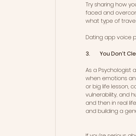
Try sharing how yo
faced and overcome, 
what type of travel
Dating app voice pro
3.        You Don’t 
As a Psychologist 
when emotions and 
or big life lesson,
vulnerability, and h
and then in real li
and building a gen
If you’re serious a