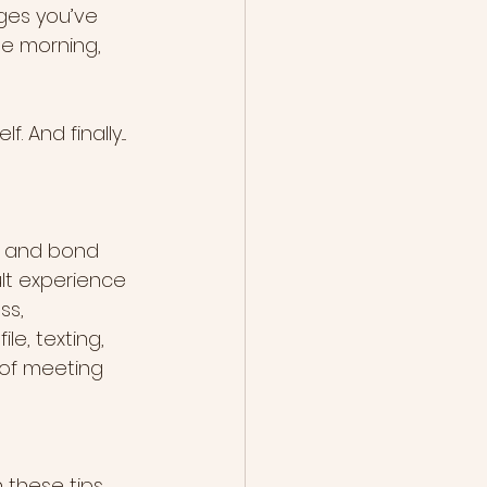
ges you’ve 
he morning, 
And finally....
t and bond 
lt experience 
ss, 
le, texting, 
e of meeting 
 these tips 