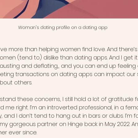
Woman's dating profile on a dating app
love more than helping women find love. And there’s
en (tend to) dislike than dating apps. And I get it
austing and deflating,, and you can end up feeling
eeting transactions on dating apps can impact our s
bout others.
tand these concerns, I still hold a lot of gratitude f
d me right. I’m an introverted professional, in a fem
 and I don’t tend to hang out in bars or clubs. I’m f
t my gorgeous partner on Hinge back in May 2022. A
er ever since.