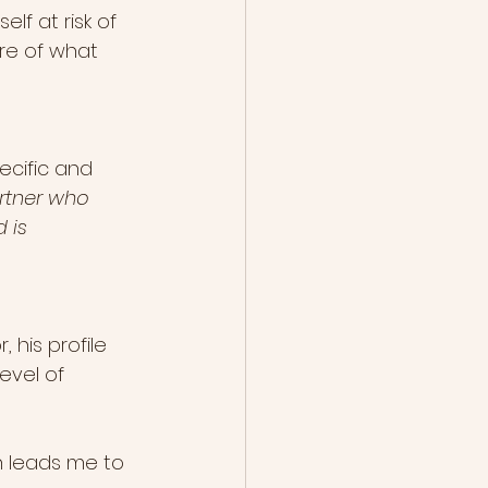
lf at risk of 
re of what 
ecific and 
rtner who 
 is 
 his profile 
vel of 
h leads me to 