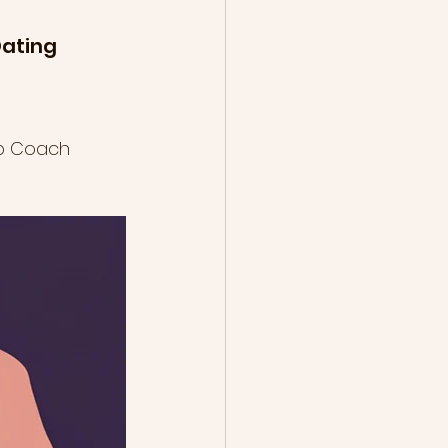
ating 
ip Coach