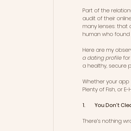
Part of the relati
audit of their onlin
many lenses: that o
human who found h
Here are my obser
a dating profile
 fo
a healthy, secure p
Whether your app o
Plenty of Fish, or 
1.        You Don’t 
There’s nothing wr