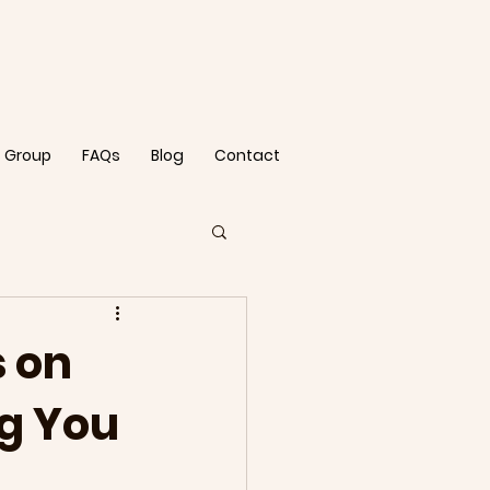
 Group
FAQs
Blog
Contact
 on
ng You