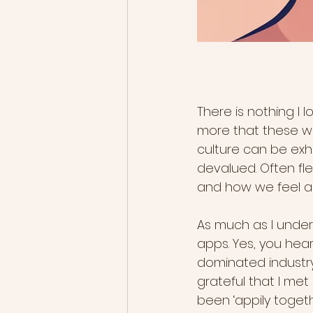
There is nothing I 
more that these wom
culture can be exh
devalued. Often fl
and how we feel a
As much as I unders
apps. Yes, you hear
dominated industry,
grateful that I me
been ‘appily togeth