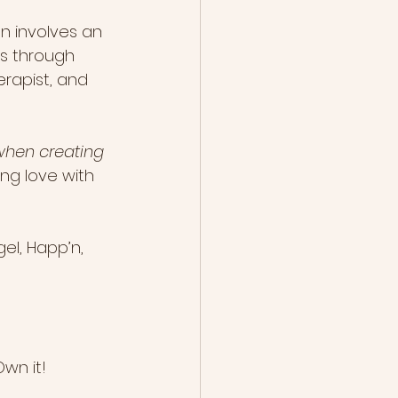
n involves an 
 is through 
erapist, and 
hen creating 
ng love with 
el, Happ’n, 
wn it!