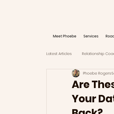
Meet Phoebe
Services
Roa
Latest Articles
Relationship Coa
Phoebe Rogers
S
Are The
Your Dat
Back?