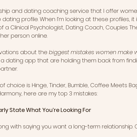
onship and dating coaching service that I offer wome
e dating profile. When I’m looking at these profiles, it
f a Clinical Psychologist, Dating Coach, Couples Th
er person online.
vations about the 
biggest mistakes women make w
r a dating app that are holding them back from findi
artner.
f choice is Hinge, Tinder, Bumble, Coffee Meets Bag
E-Harmony, here are my top 3 mistakes:
Clearly State What You’re Looking For
ong with saying you want a long-term relationship. O