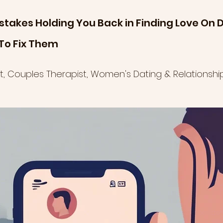
stakes Holding You Back in Finding Love On D
To Fix Them
ist, Couples Therapist, Women's Dating & Relationsh