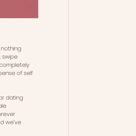
 nothing 
; swipe 
 completely 
ense of self 
or dating 
ale 
orever 
nd we’ve 