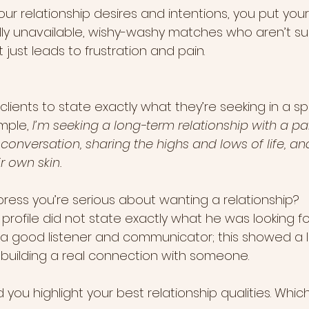
our relationship desires and intentions, you put yourse
y unavailable, wishy-washy matches who aren’t su
 just leads to frustration and pain.
clients to state exactly what they’re seeking in a sp
mple, 
I’m seeking a long-term relationship with a pa
onversation, sharing the highs and lows of life, and
r own skin.
ress you’re serious about wanting a relationship? 
profile did not state exactly what he was looking for,
 good listener and communicator; this showed a le
building a real connection with someone.
you highlight your best relationship qualities. Whic