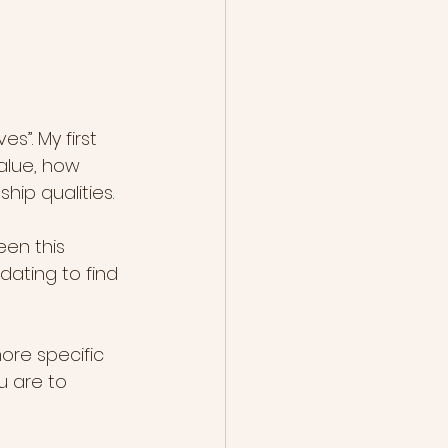
s”. My first 
alue, how 
hip qualities.
en this 
ating to find 
ore specific 
u are to 