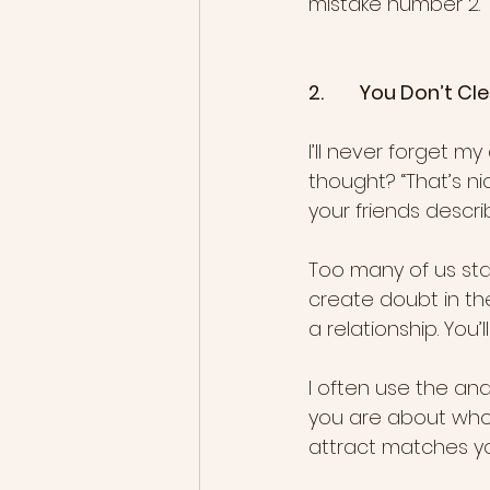
mistake number 2.
2.        You Don’t
I’ll never forget my 
thought? “That’s n
your friends descri
Too many of us sta
create doubt in th
a relationship. You’
I often use the ana
you are about who 
attract matches yo