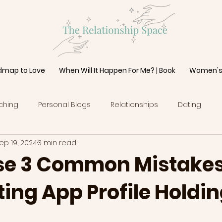
dmap to Love
When Will It Happen For Me? | Book
Women's
ching
Personal Blogs
Relationships
Dating
ep 19, 2024
3 min read
se 3 Common Mistakes
ing App Profile Holdi