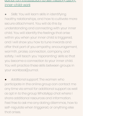
ebinar-an-introduction-to-self-healing-using-
inner-child-work
●      
Skills: 
You will learn skills in identifying 
healthy relationships, and how to cultivate more 
secure attachment. You will do this by 
understanding and connecting with your inner 
child. You will identify the feelings that arise 
within you when your inner child is triggered, 
and I will show you how to tune inwards and 
offer that part of you empathy, encouragement, 
warmth, praise, connection, company, and 
safety. I will teach you ‘reparenting’ skills so that 
you become a connection to your inner child. 
You will practice these skills between groups in 
your workbook/journal. 
●      
Additional support: 
The women who 
participate in the online group can contact me 
any time via email for additional support as well 
as opt in to the group WhatsApp chat where I 
share additional resources and information. 
Feel free to ask me any dating dilemmas, how to 
self-regulate when triggered, or anything else 
that arises. 