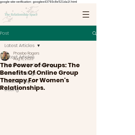
google-site-verification: googlee43793c8e521da1f.html
Post
Latest Articles
Phoebe Rogers
Latest Articles
Aug 8, 2023
The Power of Groups: The
Relationship Coaching
Benefits Of Online Group
Personal Blogs
Therapy For Women's
Relationships
Relationships.
Dating