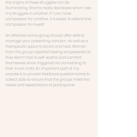
the origins of these struggles can be 
illuminating. Shame really decreases when I see 
my struggles in another; if I can have 
compassion for another, it is easier to extend this 
compassion to myself. 
An effective online group should offer skills to 
manage your presenting concern, as well as a 
therapeutic space to share and heal. Women 
from the group reported feeling empowered as 
they learnt how to self-soothe and comfort 
themselves when triggered via connecting to 
their inner child. An important part of my 
process is to provide feedback questionnaires to 
collect date to ensure that the groups meet the 
needs and expectations of participants. 