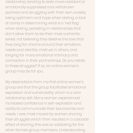
relationship; tending to date more avoidant or 
emotionally suppressed and withdrawn 
partners and struggling with their own anxiety; 
losing optimism and hope when dating; a lack 
of clarity in determining what is a ‘red flag’ 
when dating; persisting in relationships that 
don’t allow them to be their most authentic 
selves; not believing they deserve the love that 
they long for; shame around their emotions, 
needs and identity; mistrust in others, and 
longing for more emotional intimacy and 
connection in their partnerships. Do 
you
 relate 
to these struggles? If so, an online women’s 
group may be for you. 
My observations from my first online women’s 
group are that the group facilitated emotional 
expression and vulnerability, which is a core 
relationship skill. Many women experienced 
increased confidence in self-expression and 
ability to communicate their boundaries and 
needs. I was most moved by women sharing 
their struggles which then resulted in a cascade 
effect of sharing; this was so validating for the 
other female group members. Understanding 