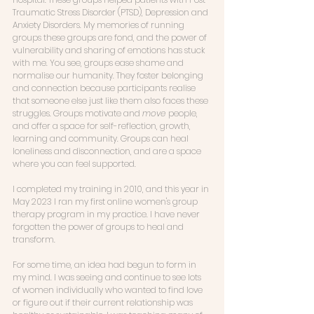
Traumatic Stress Disorder (PTSD), Depression and 
Anxiety Disorders. My memories of running 
groups these groups are fond, and the power of 
vulnerability and sharing of emotions has stuck 
with me. You see, groups ease shame and 
normalise our humanity. They foster belonging 
and connection because participants realise 
that someone else just like them also faces these 
struggles. Groups motivate and 
move
 people, 
and offer a space for self-reflection, growth, 
learning and community. Groups can heal 
loneliness and disconnection, and are a space 
where you can feel supported. 
I completed my training in 2010, and this year in 
May 2023 I ran my first online women's group 
therapy program in my practice. I have never 
forgotten the power of groups to heal and 
transform. 
For some time, an idea had begun to form in 
my mind. I was seeing and continue to see lots 
of women individually who wanted to find love 
or figure out if their current relationship was 