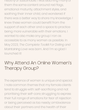
healthy or sustainable. I was teaching many of 
them the same content around red flags, 
emotional maturity, attachment styles, and 
soothing their inner child, and wondered if 
there was a better way to share my knowledge. I 
knew these women could benefit from the 
support of each other and a space to practice 
being more vulnerable with their emotions. I 
wanted to also make any group I ran as 
accessible to as many women as possible. In 
May 2023, 
The Complete Toolkit For Dating and 
Maintaining Love
 was born. And I’m so glad I 
launched it! 
Why Attend An Online Women’s 
Therapy Group?
The experience of women is unique and special. 
I note common themes that my female clients 
tend to struggle with: self-sacrificing and not 
prioritising their self-care; struggling to express 
their full range of emotions for fear of rejection 
or being perceived as too needy; ambivalence 
about their partners and the health of their 