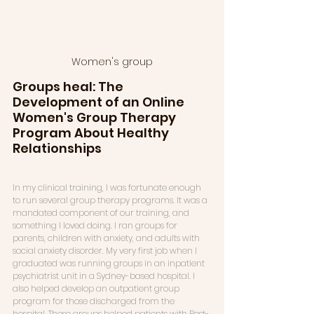
Women's group
Groups heal: The 
Development of an Online 
Women's Group Therapy 
Program About Healthy 
Relationships
In my clinical training, I was fortunate enough 
to run several group therapy programs. It was a 
mandated component of our training, and 
something I loved doing. I ran groups for 
parents, children with anxiety, and adults with 
social anxiety disorder. My very first job when I 
graduated was running groups in an inpatient 
psychiatrist unit in a Sydney-based hospital. I 
also helped develop an outpatient group 
program for those discharged from the 
hospital. These groups helped patients with Post-