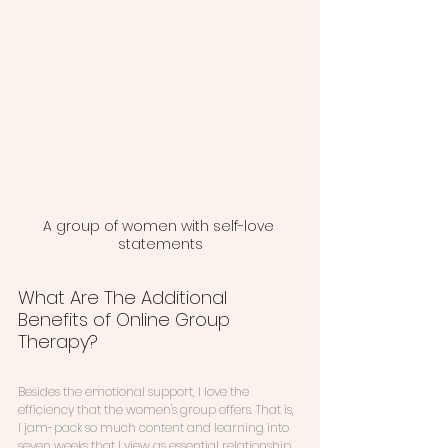
A group of women with self-love 
statements
What Are The Additional 
Benefits of Online Group 
Therapy?
Besides the emotional support, I love the 
efficiency that the women's group offers. That is, 
I jam-pack so much content and learning into 
seven weeks that I view as essential relationship 