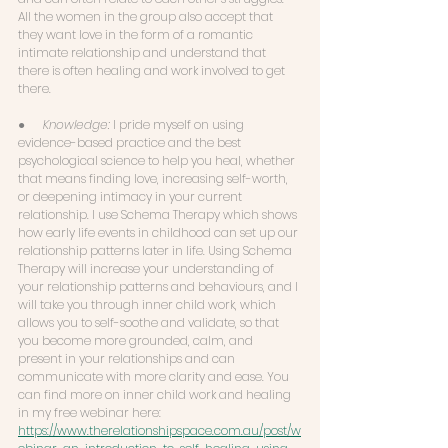
All the women in the group also accept that 
they want love in the form of a romantic 
intimate relationship and understand that 
there is often healing and work involved to get 
there. 
●      
Knowledge:
 I pride myself on using 
evidence-based practice and the best 
psychological science to help you heal, whether 
that means finding love, increasing self-worth, 
or deepening intimacy in your current 
relationship. I use Schema Therapy which shows 
how early life events in childhood can set up our 
relationship patterns later in life. Using Schema 
Therapy will increase your understanding of 
your relationship patterns and behaviours, and I 
will take you through inner child work, which 
allows you to self-soothe and validate, so that 
you become more grounded, calm, and 
present in your relationships and can 
communicate with more clarity and ease. You 
can find more on inner child work and healing 
in my free webinar here: 
https://www.therelationshipspace.com.au/post/w