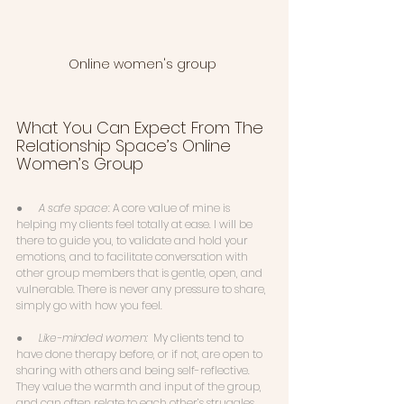
Online women's group 
What You Can Expect From The 
Relationship Space’s Online 
Women’s Group
●      
A safe space
: A core value of mine is 
helping my clients feel totally at ease. I will be 
there to guide you, to validate and hold your 
emotions, and to facilitate conversation with 
other group members that is gentle, open, and 
vulnerable. There is never any pressure to share, 
simply go with how you feel. 
●      
Like-minded women:  
My clients tend to 
have done therapy before, or if not, are open to 
sharing with others and being self-reflective. 
They value the warmth and input of the group, 
and can often relate to each other’s struggles. 