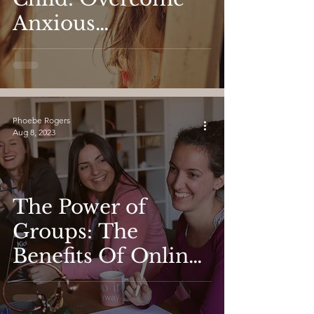
Anxious
Attachment and
Find Love
Phoebe Rogers
Aug 8, 2023
The Power of
Groups: The
Benefits Of Online
Group Therapy For
Women's