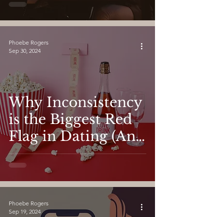
Dating on the
Second Date and
Beyond
Phoebe Rogers
Sep 30, 2024
Why Inconsistency
is the Biggest Red
Flag in Dating (And
How to Spot It
Early)
Phoebe Rogers
Sep 19, 2024