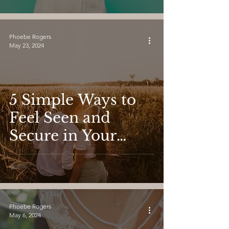
Phoebe Rogers
May 23, 2024
5 Simple Ways to
Feel Seen and
Secure in Your
Dating Life
Phoebe Rogers
May 6, 2024