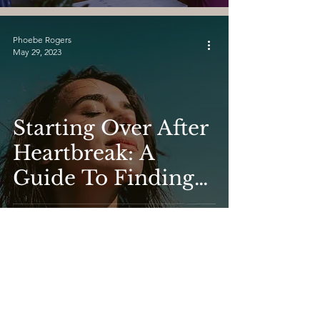
Relationships.
Phoebe Rogers
May 29, 2023
Starting Over After
Heartbreak: A
Guide To Finding
Love At Any Stage
Phoebe Rogers
May 29, 2023