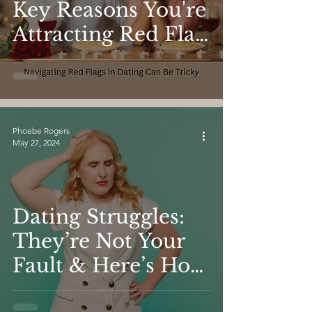
Key Reasons You're
Attracting Red Flag
Partners and How
to Transform Your
Dating Life
Phoebe Rogers
May 27, 2024
Dating Struggles:
They’re Not Your
Fault & Here’s How
To Fix Them