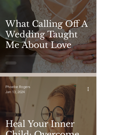
What Calling Off A
Wedding Taught
Me About Love
Phoebe Rogers
Jan 13, 2024
Heal Your Inner
Child: Overcome