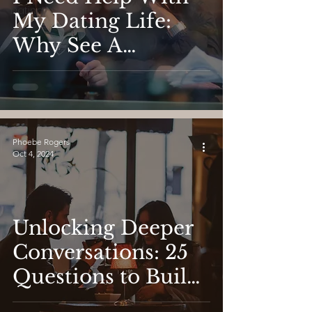
Dating
My Dating Life:
Why See A
Psychologist to
Find Love
Phoebe Rogers
Oct 4, 2024
Unlocking Deeper
Conversations: 25
Questions to Build
Real Connection in