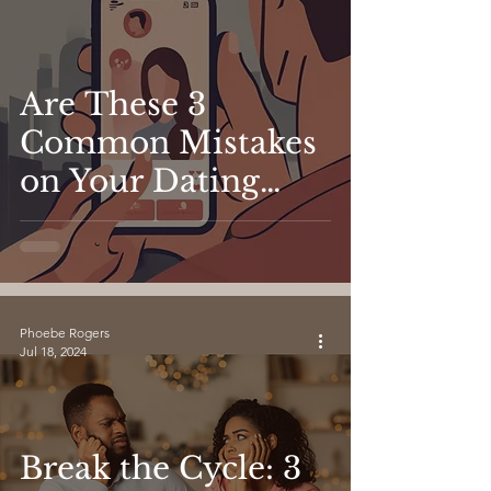
Are These 3
Common Mistakes
on Your Dating
App Profile
Holding You Back?
Phoebe Rogers
Jul 18, 2024
Break the Cycle: 3