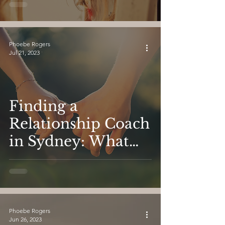
Find Love
Phoebe Rogers
Jul 21, 2023
Finding a
Relationship Coach
in Sydney: What
You Need to Know.
Phoebe Rogers
Jun 26, 2023