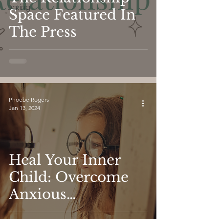
Dating
Space Featured In
The Press
Phoebe Rogers
Jan 13, 2024
Heal Your Inner
Child: Overcome
Anxious
Attachment and