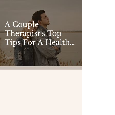
A Couple
Therapist's Top
Tips For A Healthy
Relationship