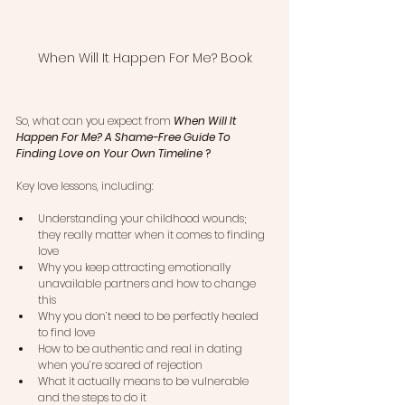
When Will It Happen For Me? Book
So, what can you expect from 
When Will It 
Happen For Me? A Shame-Free Guide To 
Finding Love on Your Own Timeline
 ?   
Key love lessons, including:
Understanding your childhood wounds; 
they really matter when it comes to finding 
love
Why you keep attracting emotionally 
unavailable partners and how to change 
this
Why you don’t need to be perfectly healed 
to find love
How to be authentic and real in dating 
when you’re scared of rejection
What it actually means to be vulnerable 
and the steps to do it