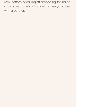
rock-bottom, of calling off a wedding, to finding 
a loving relationship; firstly with myself, and then 
with a partner.