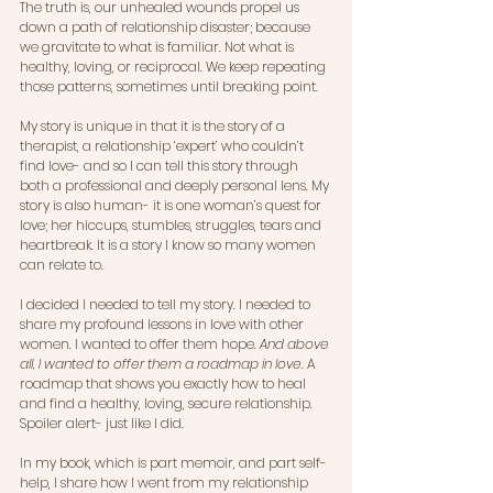
The truth is, our unhealed wounds propel us 
down a path of relationship disaster; because 
we gravitate to what is familiar. Not what is 
healthy, loving, or reciprocal. We keep repeating 
those patterns, sometimes until breaking point. 
My story is unique in that it is the story of a 
therapist, a relationship ‘expert’ who couldn’t 
find love- and so I can tell this story through 
both a professional and deeply personal lens. My 
story is also human- it is one woman’s quest for 
love; her hiccups, stumbles, struggles, tears and 
heartbreak. It is a story I know so many women 
can relate to.
I decided I needed to tell my story. I needed to 
share my profound lessons in love with other 
women. I wanted to offer them hope. 
And above 
all, I wanted to offer them a roadmap in love.
 A 
roadmap that shows you exactly how to heal 
and find a healthy, loving, secure relationship. 
Spoiler alert- just like I did.
In my book, which is part memoir, and part self-
help, I share how I went from my relationship 