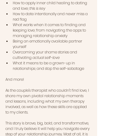
How to apply inner child healing to dating 
and love; 
this is key
How to date intentionally and never miss a 
red flag
What works when it comes to finding and 
keeping love; from navigating the apps to 
managing relationship anxiety
Being an emotionally available partner 
yourself
Overcoming your shame stories and 
cultivating
 actual self-love
What it means to be a grown-up in 
relationships; and stop the self-sabotage
And more!
As the couple's therapist who couldn't find love, I 
share my own pivotal relationship moments 
and lessons, including what my own therapy 
involved, as well as how these skills are applied 
to my clients.
This story is brave, big, bold, and transformative, 
and I truly believe it will help you navigate every 
step of your relationship journey. Most of all, it is 