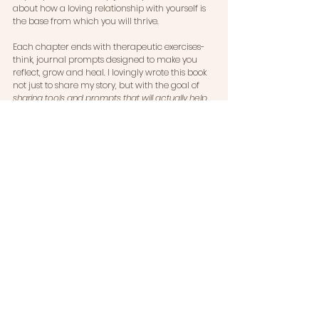
about how a loving relationship with yourself is 
the base from which you will thrive.
Each chapter ends with therapeutic exercises- 
think, journal prompts designed to make you 
reflect, grow and heal. I lovingly wrote this book 
not just to share my story, but with the goal of 
sharing tools and prompts that will actually help 
you put everything into practice in your own life.
I cannot wait to share my book with you! I 
cannot wait to hear how it transforms your life. 
When Will It Happen For Me? A Shame-Free 
Guide To Finding Love on Your Own Timeline
is 
available 19th June 2025.
Sign up for pre-orders, updates, a book launch 
invitation 
here