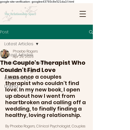
google-site-verification: googlee43793c8e521da1f.html
Post
Latest Articles
Phoebe Rogers
Latest Articles
Apr 29, 2025
The Couple's Therapist Who
Relationship Coaching
Couldn't Find Love
Personal Blogs
I was once a couples 
Relationships
therapist who couldn't find 
Dating
love. In my new book, I open 
up about how I went from 
heartbroken and calling off a 
wedding, to finally finding a 
healthy, loving relationship. 
By Phoebe Rogers, Clinical Psychologist, Couples 