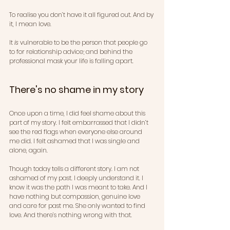
To realise you don’t have it all figured out. And by 
it, I mean love.
It 
is
 vulnerable to be the person that people go 
to for relationship advice; and behind the 
professional mask your life is falling apart.
There's no shame in my story 
Once upon a time, I did feel shame about this 
part of my story. I felt embarrassed that I didn’t 
see the red flags when everyone else around 
me did. I felt ashamed that I was single and 
alone, again.
Though today tells a different story. I am not 
ashamed of my past. I deeply understand it. I 
know it was the path I was meant to take. And I 
have nothing but compassion, genuine love 
and care for past me. She only wanted to find 
love. And there’s nothing wrong with that.