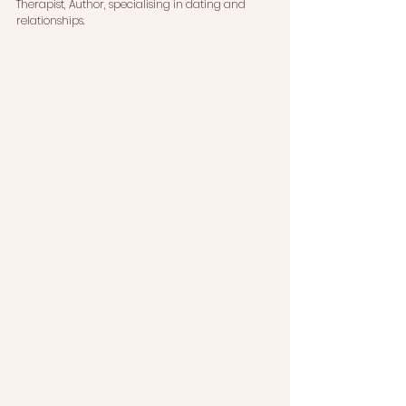
Therapist, Author, specialising in dating and 
relationships. 