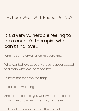
My book, When Will It Happen For Me? 
It’s a very vulnerable feeling to 
be a couple’s therapist who 
can’t find love....
Who has a history of failed relationships.
Who wanted love so badly that she got engaged 
to a man who love-bombed her.
To have 
not
 seen the red flags.
To call off a wedding.
And for the couples you work with to notice the 
missing engagement ring on your finger.
To have to accept and own the truth of it. 