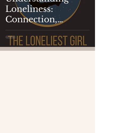
Dating
Loneliness:
Connection,
Relationships,
Vulnerability and
Overcoming
Shame