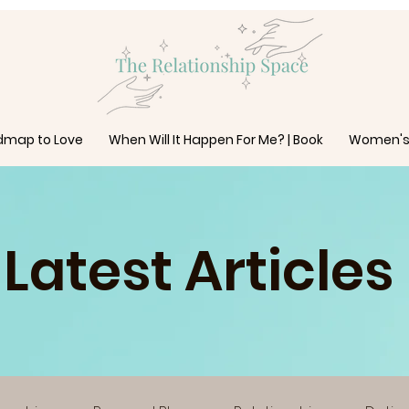
dmap to Love
When Will It Happen For Me? | Book
Women's
Latest Articles