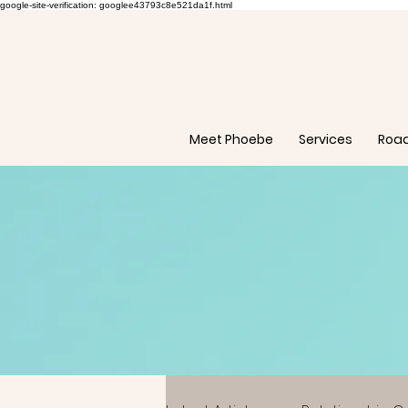
google-site-verification: googlee43793c8e521da1f.html
Meet Phoebe
Services
Roa