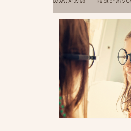
Latest Articles
Relationship 