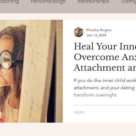
Coaching
Personal Blogs
Relationships
Datin
Phoebe Rogers
Jan 13, 2024
Heal Your Inn
Overcome An
Attachment a
If you do the inner child work
attachment, and your dating a
transform overnight.