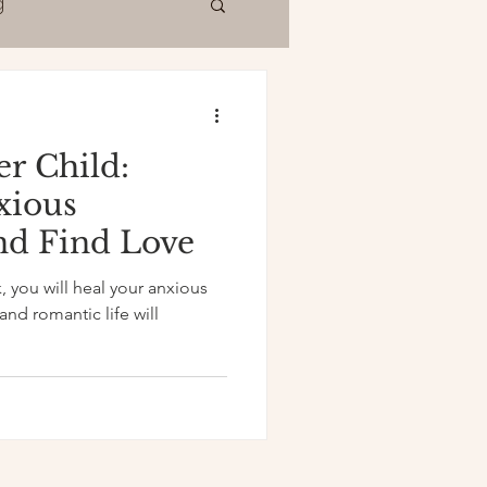
g
er Child:
xious
nd Find Love
, you will heal your anxious
nd romantic life will