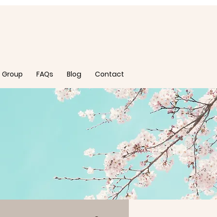
 Group
FAQs
Blog
Contact